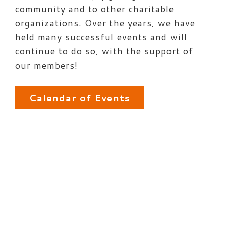
community and to other charitable
organizations. Over the years, we have
held many successful events and will
continue to do so, with the support of
our members!
Calendar of Events
Post
navigation