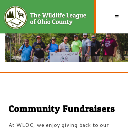
Skip
to
content
BY
TSG.ADMIN
Community Fundraisers
At WLOC, we enjoy giving back to our