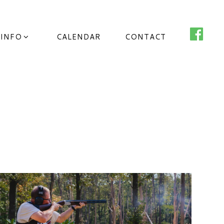
 INFO
CALENDAR
CONTACT
o County