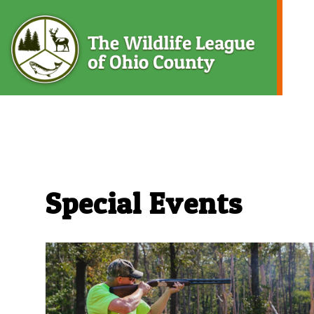
Skip
to
content
The
Special Events