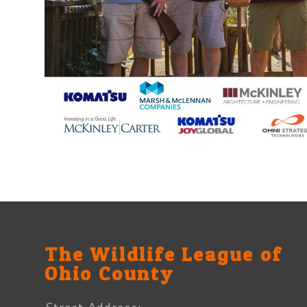
The Wildlife League of
Ohio County