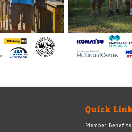
Quick Lin
Member Benefits