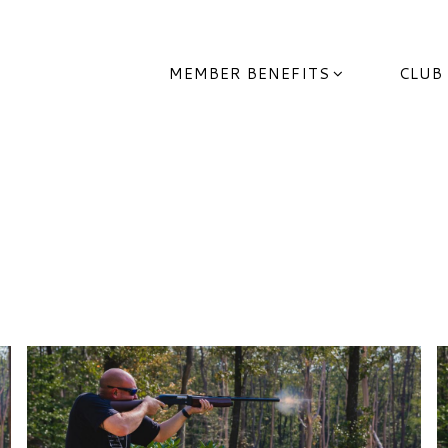
MEMBER BENEFITS
CLUB
 Wildlife League Of Ohi