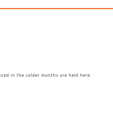
zed in the colder months are held here.