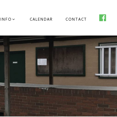
 INFO
CALENDAR
CONTACT
o County