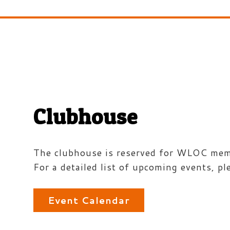
Clubhouse
The clubhouse is reserved for WLOC membe
For a detailed list of upcoming events, pl
Event Calendar