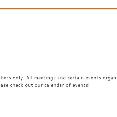
rs only. All meetings and certain events organi
ease check out our calendar of events!